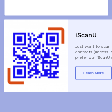
iScanU
Just want to scan 
contacts (access, 
prefer our iScanU 
Learn More