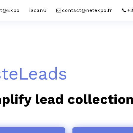
t@Expo
iScanU
contact@netexpo.fr
+3
steLeads
plify lead collectio