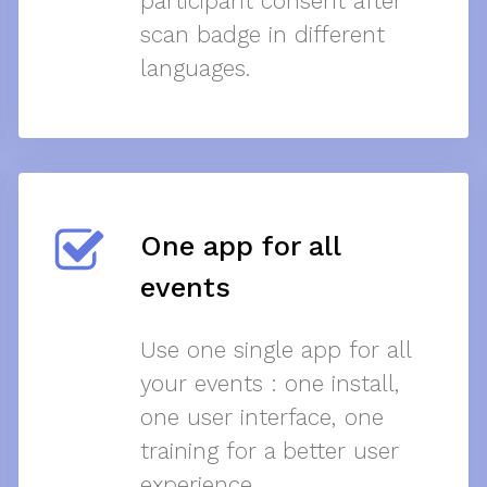
participant consent after
scan badge in different
languages.
One app for all
events
Use one single app for all
your events : one install,
one user interface, one
training for a better user
experience.