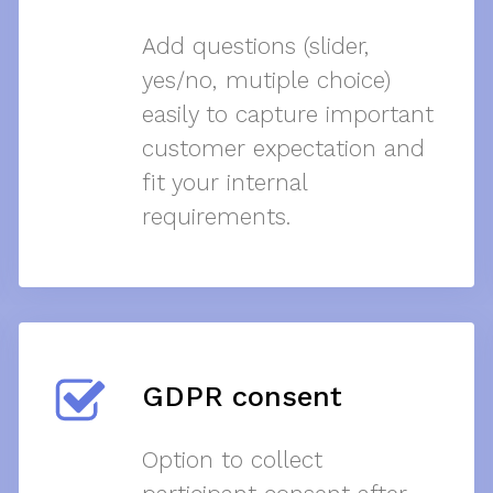
Add questions (slider,
yes/no, mutiple choice)
easily to capture important
customer expectation and
fit your internal
requirements.
GDPR consent
Option to collect