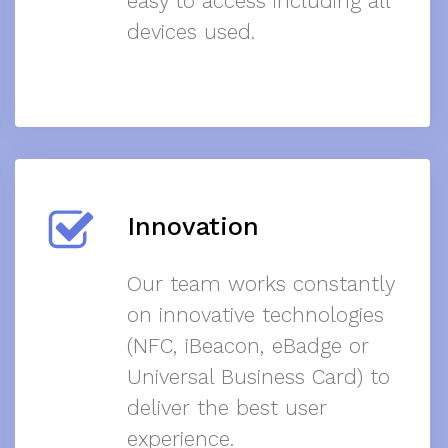
easy to access including all
devices used.
Innovation
Our team works constantly
on innovative technologies
(NFC, iBeacon, eBadge or
Universal Business Card) to
deliver the best user
experience.