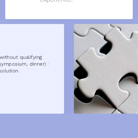
without qualifying
symposium, dinner) :
solution.