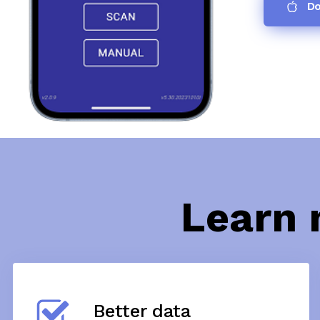
Do
Learn 
Better data