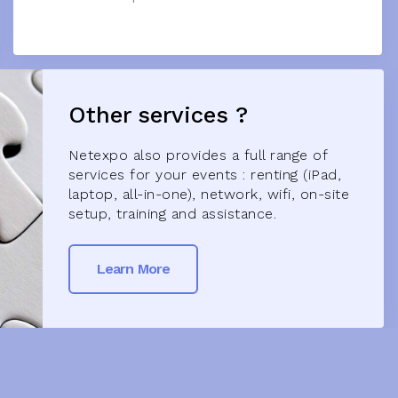
Other services ?
Netexpo also provides a full range of
services for your events : renting (iPad,
laptop, all-in-one), network, wifi, on-site
setup, training and assistance.
Learn More