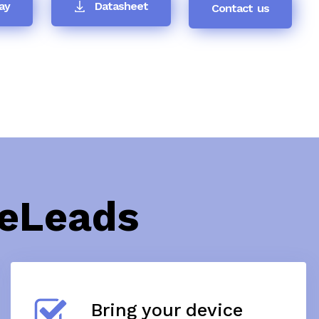
ay
Datasheet
Contact us
teLeads
Bring your device