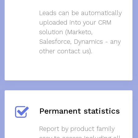
Leads can be automatically
uploaded into your CRM
solution (Marketo,
Salesforce, Dynamics - any
other contact us).
Permanent statistics
Report by product family