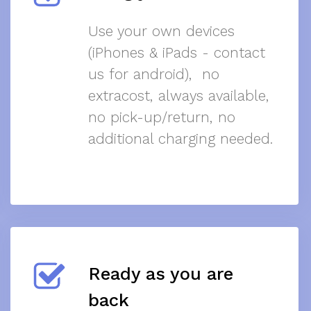
Use your own devices
(iPhones & iPads - contact
us for android), no
extracost, always available,
no pick-up/return, no
additional charging needed.
Ready as you are
back