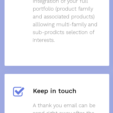
Integration of your full
portfolio (product family
and associated products)
alllowing multi-family and
sub-prodicts selection of
interests.
Keep in touch
A thank you email can be