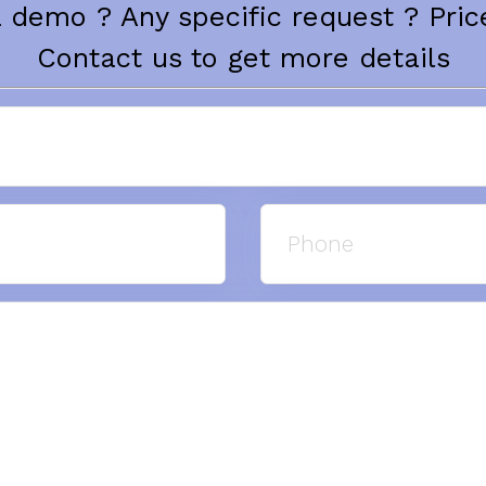
 demo ? Any specific request ? Price
Contact us to get more details