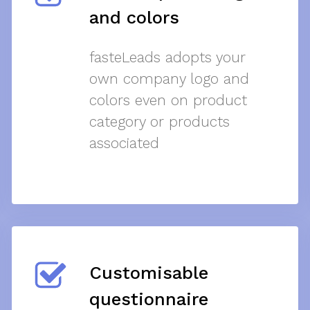
and colors
fasteLeads adopts your
own company logo and
colors even on product
category or products
associated
Customisable
questionnaire