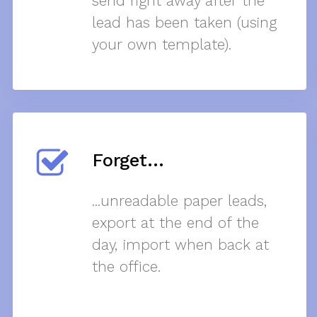
send right away after the
lead has been taken (using
your own template).
Forget...
...unreadable paper leads,
export at the end of the
day, import when back at
the office.