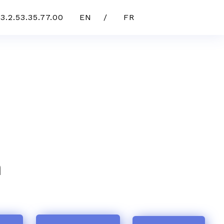
3.2.53.35.77.00
EN /
FR
n