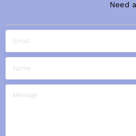
Need a