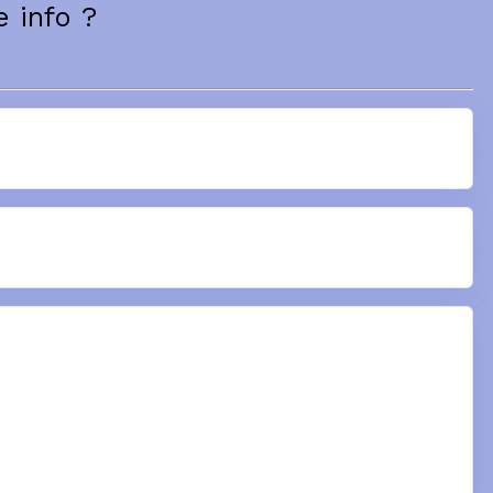
 info ?