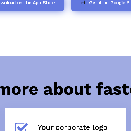
wnload on the App Store
Get it on Google Pl
more about fas
Your corporate logo