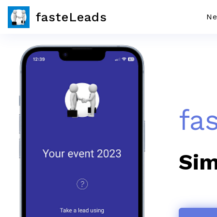
fasteLeads
Ne
fa
Sim