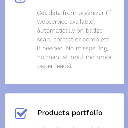
Get data from organizer (if
webservice available)
automatically on badge
scan, correct or complete
if needed. No misspelling,
no manual input (no more
paper leads).
Products portfolio